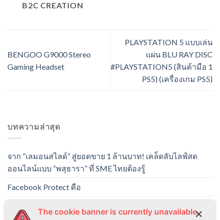
B2C CREATION
PLAYSTATION 5 แบบเล่น
BENGOO G9000 Stereo
แผ่น BLU RAY DISC
Gaming Headset
#PLAYSTATION5 (สินค้ามือ 1
PS5) (เครื่องเกม PS5)
บทความล่าสุด
จาก “เลมอนสไลด์” สู่ยอดขาย 1 ล้านบาท! เคล็ดลับไลฟ์สด
ออนไลน์แบบ “พสุธารา” ที่ SME ไทยต้องรู้
Facebook Protect คือ
PLAYSTATION 5 แบบเล่นแผ่น BLU RAY DISC
The cookie banner is currently unavailable.
#PLAYSTATION5 (สินค้ามือ 1 PS5) (เครื่องเกม PS5)