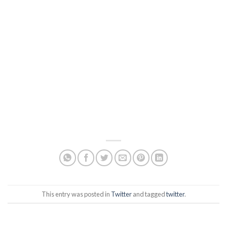
This entry was posted in
Twitter
and tagged
twitter
.