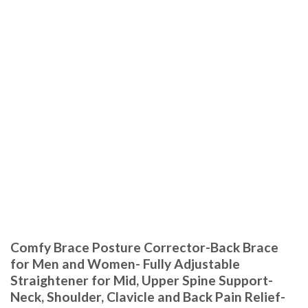
Comfy Brace Posture Corrector-Back Brace
for Men and Women- Fully Adjustable
Straightener for Mid, Upper Spine Support-
Neck, Shoulder, Clavicle and Back Pain Relief-