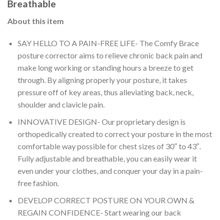
Breathable
About this item
SAY HELLO TO A PAIN-FREE LIFE- The Comfy Brace
posture corrector aims to relieve chronic back pain and
make long working or standing hours a breeze to get
through. By aligning properly your posture, it takes
pressure off of key areas, thus alleviating back, neck,
shoulder and clavicle pain.
INNOVATIVE DESIGN- Our proprietary design is
orthopedically created to correct your posture in the most
comfortable way possible for chest sizes of 30″ to 43″.
Fully adjustable and breathable, you can easily wear it
even under your clothes, and conquer your day in a pain-
free fashion.
DEVELOP CORRECT POSTURE ON YOUR OWN &
REGAIN CONFIDENCE- Start wearing our back