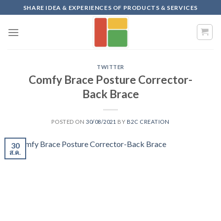
Skip
SHARE IDEA & EXPERIENCES OF PRODUCTS & SERVICES
to
content
TWITTER
Comfy Brace Posture Corrector-
Back Brace
POSTED ON
30/08/2021
BY
B2C CREATION
30
ส.ค.