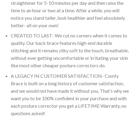
straightener for 5-10 minutes per day and then raise the
time to an hour or two at a time. After a while, you will
notice you stand taller, look healthier and feel absolutely
better- all on your own!
CREATED TO LAST- We cut no corners when it comes to
quality. Our back brace features high-end durable
stitching and it remains silky soft to the touch, breathable,
without ever getting uncomfortable or irritating your skin
like most other cheaper posture correctors do.
A LEGACY IN CUSTOMER SATISFACTION- Comfy
Brace is built on a long history of customer satisfaction,
and we would not have made it without you. That’s why we
want you to be 100% confident in your purchase and with
each posture corrector you get a LIFETIME Warranty, no
questions asked!