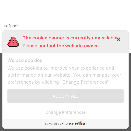
refund
The cookie banner is currently unavailable.
Please contact the website owner.
We use cookies
We use cookies to improve your experience and
ข้อตกลงและเงื่อนไข
นโยบายความเป็นส่วนตัว
performance on our website. You can manage your
preferences by clicking "Change Preferences".
Copyright 2026 ©
Flatsome Theme
ACCEPT ALL
Change Preferences