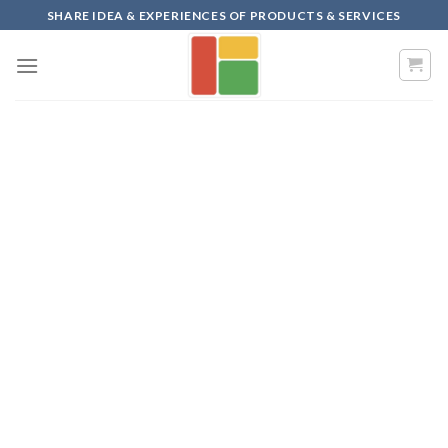
Skip
SHARE IDEA & EXPERIENCES OF PRODUCTS & SERVICES
to
content