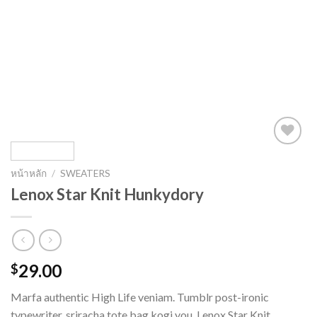
หน้าหลัก
/
SWEATERS
Lenox Star Knit Hunkydory
29.00
$
Marfa authentic High Life veniam. Tumblr post-ironic
typewriter, sriracha tote bag kogi you. Lenox Star Knit