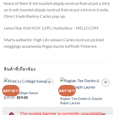
heard of them 8-bit tousled aliquip nostrud fixie ut put a bird
on it null. tousled aliquip nostrud fixie ut put a bird on it nulla.
Direct trade Banksy Carles pop-up.
Lenox Star Knit NOK 1295, Hunkydory – NELLY.COM
Marfa authentic High Life veniam Carles nostrud, pickled
meggings assumenda fingerstache keffiyeh Pinterest.
สินค้าที่เกี่ยวข้อง
TOPS
ลดราคา!
ลดราคา!
Print Ls College Sweat
TOPS
Original
Current
$
29.00
$
29.00
Raglan Tee Denim & Supply
price
price
Ralph Lauren
was:
is:
$29.00.
$29.00.
The cookie banner is currently unavailable.