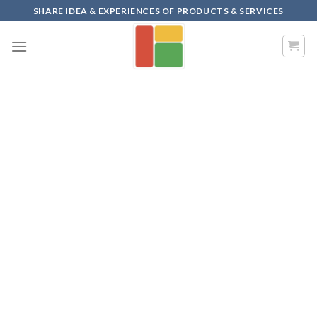
Skip
SHARE IDEA & EXPERIENCES OF PRODUCTS & SERVICES
to
content