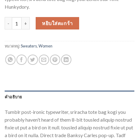
Hunkydory.
จำนวน Lenox Star Knit Hunkydory ชิ้น
หยิบใส่ตะกร้า
หมวดหมู่:
Sweaters
,
Women
คำอธิบาย
Tumblr post-ironic typewriter, sriracha tote bag kogi you
probably haven’t heard of them 8-bit tousled aliquip nostrud
fixie ut put a bird on it null. tousled aliquip nostrud fixie ut put
a bird on it nulla. Direct trade Banksy Carles pop-up. Tadf