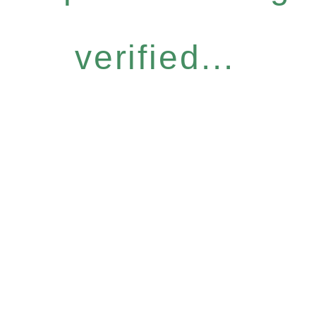
verified...