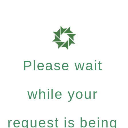
Please wait
while your
request is being