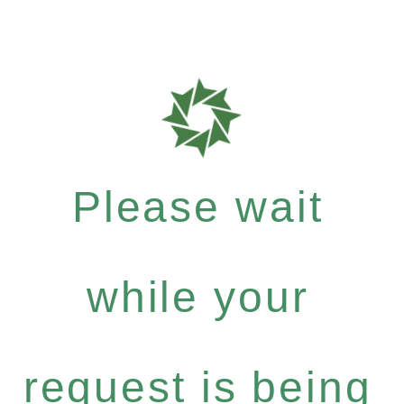
Please wait
while your
request is being