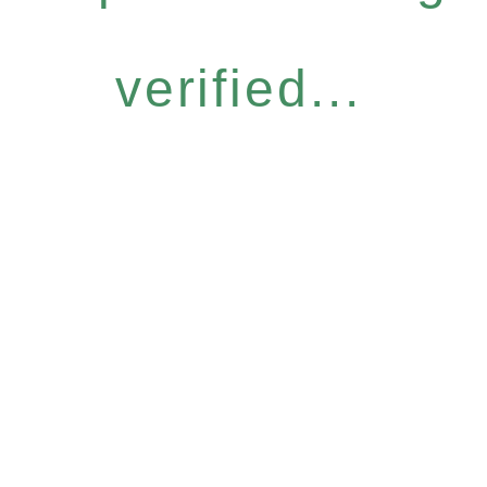
verified...